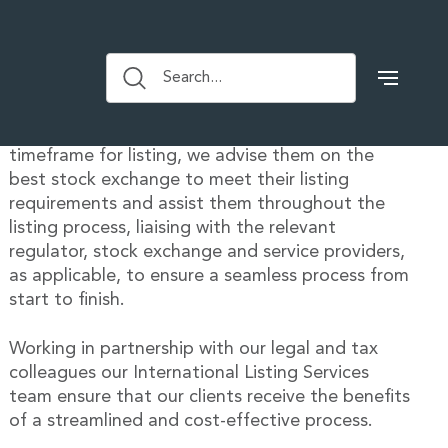
Our debt offering includes both wholesale and
Search...
retail listings on Euronext Dublin, the VSX, the
CSX, TISE, Lux SX, LSE and BI. Taking into
account our clients’ transaction type and
timeframe for listing, we advise them on the
best stock exchange to meet their listing
requirements and assist them throughout the
listing process, liaising with the relevant
regulator, stock exchange and service providers,
as applicable, to ensure a seamless process from
start to finish.
Working in partnership with our legal and tax
colleagues our International Listing Services
team ensure that our clients receive the benefits
of a streamlined and cost-effective process.