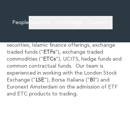
We provide a highly personalised service advising
People
Expertise
Knowledge
Careers
Irish and international clients on all types of
debt and fund structures, including high yield
bonds, sovereign bonds, asset-backed
securities, Islamic finance offerings, exchange
traded funds (“
ETFs
”), exchange traded
commodities (“
ETCs
“), UCITS, hedge funds and
common contractual funds. Our team is
experienced in working with the London Stock
Exchange (“
LSE
“), Borsa Italiana (“
BI
“) and
Euronext Amsterdam on the admission of ETF
and ETC products to trading.