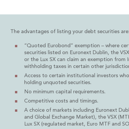
Energy and Infrastructure M&A
Equity Capital Markets
Financial Institutions M&A
Governance, Securities and Reporting
International Business
The advantages of listing your debt securities are
Inward Investment
Premium corporate compliance and company secretarial se
“Quoted Eurobond” exemption – where certa
Private Capital
securities listed on Euronext Dublin, the VS
Private Equity
or the Lux SX can claim an exemption from I
Real Estate M&A
withholding taxes in certain other jurisdictio
Shareholder and Corporate Disputes
Access to certain institutional investors wh
Strategic Corporate Governance Advice
holding unquoted securities.
Telecommunications
Corporate Restructuring and Insolvency
No minimum capital requirements.
Corporate Restructuring and Insolvency
Competitive costs and timings.
Private Capital
A choice of markets including Euronext Dubl
Data Protection, Privacy and Cyber Security
and Global Exchange Market), the VSX (MTF
Debt and Enforcement
Lux SX (regulated market, Euro MTF and SOL
Disputes and Investigations