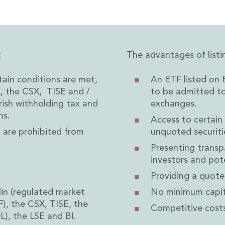
:
The advantages of listi
rvices
in conditions are met,
An ETF listed on E
X, the CSX, TISE and /
to be admitted t
rish withholding tax and
exchanges.
ns.
Access to certain
o are prohibited from
unquoted securiti
Presenting transp
investors and pote
Providing a quote
in (regulated market
No minimum capit
), the CSX, TISE, the
Competitive costs
), the LSE and BI.