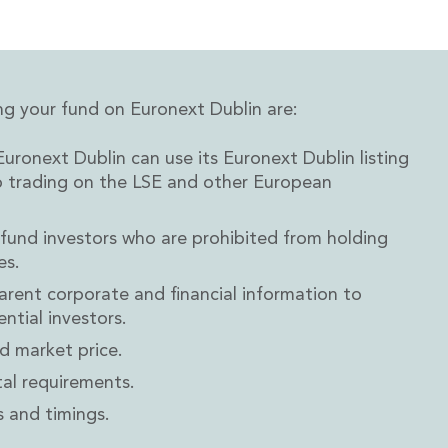
ng your fund on Euronext Dublin are:
uronext Dublin can use its Euronext Dublin listing
o trading on the LSE and other European
 fund investors who are prohibited from holding
es.
arent corporate and financial information to
ntial investors.
d market price.
al requirements.
 and timings.