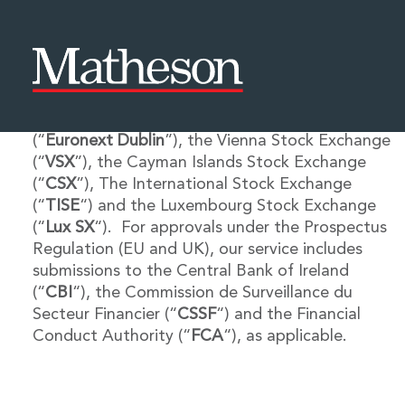
Matheson’s experienced International Listing
Services team offers a range of services in
People
About Us
connection with listings on the Irish Stock
Expertise
Awards and Endorsements
Exchange plc, trading as Euronext Dublin
Asset Management and Investment Funds
Impactful Business Programme
(“
Euronext Dublin
”), the Vienna Stock Exchange
Asset Management and Investment Funds
Digital Services at Matheson
(“
VSX
”), the Cayman Islands Stock Exchange
Fund Finance
Alumni Network
(“
CSX
”), The International Stock Exchange
Private Capital
Experience Highlights
(“
TISE
“) and the Luxembourg Stock Exchange
Aviation Finance and Transportation
News
(“
Lux SX
“). For approvals under the Prospectus
Competition and Regulation
Locations and Contacts
Regulation (EU and UK), our service includes
Corporate
Instagram
submissions to the Central Bank of Ireland
Corporate
Linkedin
(“
CBI
“), the Commission de Surveillance du
Corporate Governance and Compliance
X
Secteur Financier (“
CSSF
“) and the Financial
Corporate Mergers and Acquisitions
Conduct Authority (“
FCA
“), as applicable.
Corporate Redomiciliations and Migrations
Corporate Reorganisations
Employee Equity Incentives