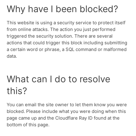
Why have I been blocked?
This website is using a security service to protect itself
from online attacks. The action you just performed
triggered the security solution. There are several
actions that could trigger this block including submitting
a certain word or phrase, a SQL command or malformed
data.
What can I do to resolve
this?
You can email the site owner to let them know you were
blocked. Please include what you were doing when this
page came up and the Cloudflare Ray ID found at the
bottom of this page.