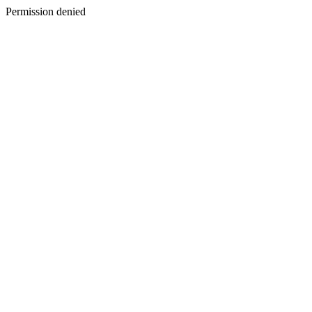
Permission denied