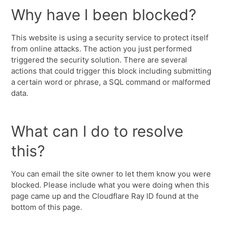
Why have I been blocked?
This website is using a security service to protect itself
from online attacks. The action you just performed
triggered the security solution. There are several
actions that could trigger this block including submitting
a certain word or phrase, a SQL command or malformed
data.
What can I do to resolve
this?
You can email the site owner to let them know you were
blocked. Please include what you were doing when this
page came up and the Cloudflare Ray ID found at the
bottom of this page.