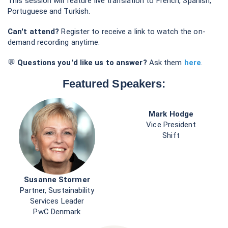
Services Leader
PwC Denmark
Andreas Rasche
Professor of Business in Society & Associate Dean
Copenhagen Business School
Host & Moderator: