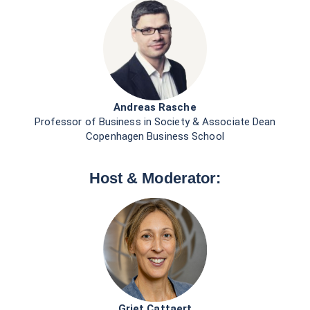
Griet Cattaert
Regional Head, Western Europe & North America
UN Global Compact
First Name *
Last Name *
Business Email *
Country *