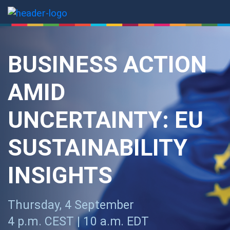
Thursday, 4 September
4 p.m. CEST | 10 a.m. EDT
REGISTER NOW
Are you struggling to keep
up with the rapid evolution of
EU sustainability
regulations?
Join us on
4 September at 4 p.m. CEST / 10 a.m. EDT
for
our third session of the
EU Sustainability Navigator