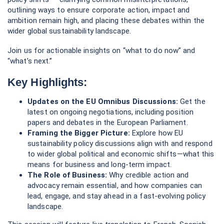
lead, engage, and stay ahead in a fast-evolving policy
landscape.
This session will feature live translation to French, Spanish,
Portuguese and Turkish.
Can't attend?
Register to receive a link to watch the on-
demand recording anytime.
💬
Questions you'd like us to answer?
Ask them
here
.
Featured Speakers:
Mark Hodge
Vice President
Shift
Susanne Stormer
Partner, Sustainability