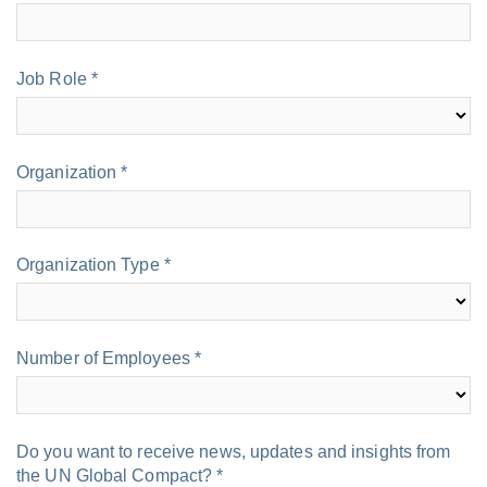
Do you want to receive news, updates and insights from
the UN Global Compact? *
Yes
No
We invite you to share any questions you may have about
this topic below:
By submitting this form I acknowledge that I have read and
agree to the
privacy policy
.
About the UN Global
Compact