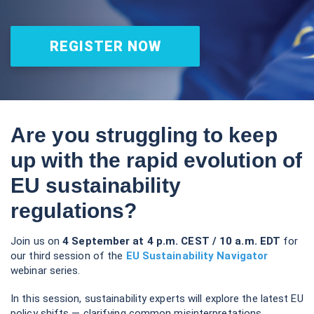
webinar series.
In this session, sustainability experts will explore the latest EU
policy shifts — clarifying common misinterpretations,
outlining ways to ensure corporate action, impact and
ambition remain high, and placing these debates within the
wider global sustainability landscape.
Join us for actionable insights on “what to do now” and
“what’s next.”
Key Highlights:
Updates on the EU Omnibus Discussions:
Get the
latest on ongoing negotiations, including position
papers and debates in the European Parliament.
Framing the Bigger Picture:
Explore how EU
sustainability policy discussions align with and respond
to wider global political and economic shifts—what this
means for business and long-term impact.
The Role of Business:
Why credible action and
advocacy remain essential, and how companies can