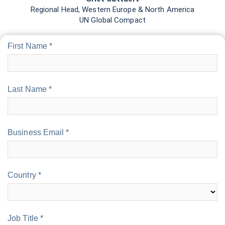
Job Title *
Job Role *
Organization *
Organization Type *
Number of Employees *