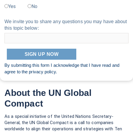
As a special initiative of the United Nations Secretary-
General, the UN Global Compact is a call to companies
worldwide to align their operations and strategies with Ten
Principles in the areas of human rights, labour, environment
and anti-corruption. Our ambition is to accelerate and scale
the global collective impact of business by upholding the Ten
Principles and delivering the Sustainable Development Goals
through accountable companies and ecosystems that enable
change. With more than 20,000 companies based in over 160
countries, and more than 60 Global Compact Country
Networks, it is the largest corporate sustainability initiative in
the world. For more information, follow @globalcompact on
social media and visit our website at
unglobalcompact.org
.
United Nations Global Compact
685 Third Avenue, 12th Floor
New York, NY 10017