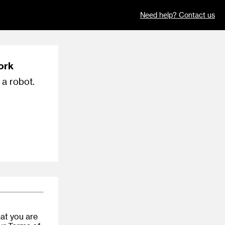
Need help? Contact us
ork
 a robot.
at you are