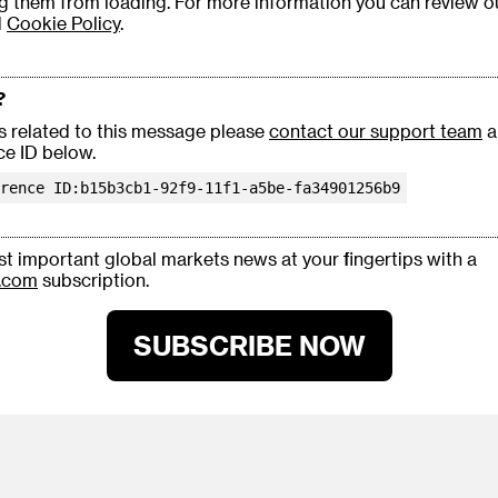
g them from loading. For more information you can review 
d
Cookie Policy
.
?
es related to this message please
contact our support team
a
ce ID below.
rence ID:b15b3cb1-92f9-11f1-a5be-fa34901256b9
t important global markets news at your fingertips with a
.com
subscription.
SUBSCRIBE NOW