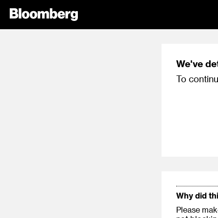
We've de
To continu
Why did th
Please make