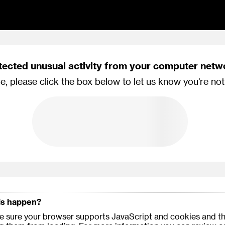
tected unusual activity from your computer netw
e, please click the box below to let us know you're not
is happen?
 sure your browser supports JavaScript and cookies and th