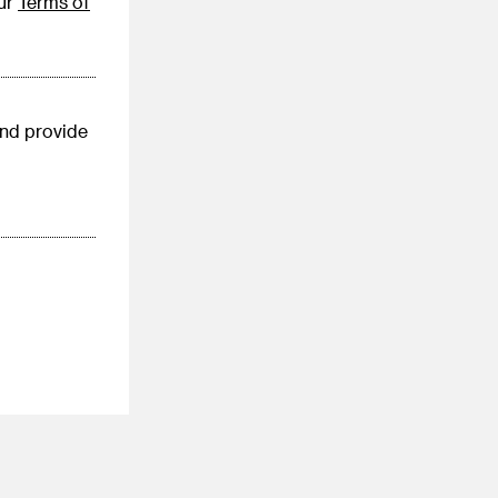
our
Terms of
nd provide