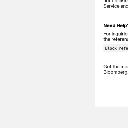
not blockin
Service
an
Need Help
For inquiri
the referen
Block refe
Get the mos
Bloomberg