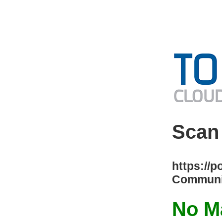
Scan
https://p
Communit
No Ma