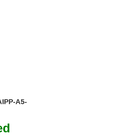
/AIPP-A5-
ed