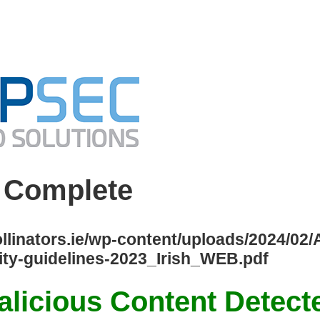
 Complete
ollinators.ie/wp-content/uploads/2024/02
y-guidelines-2023_Irish_WEB.pdf
licious Content Detect