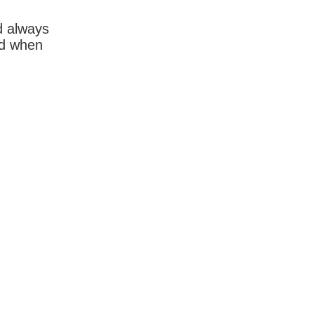
d always
rd when