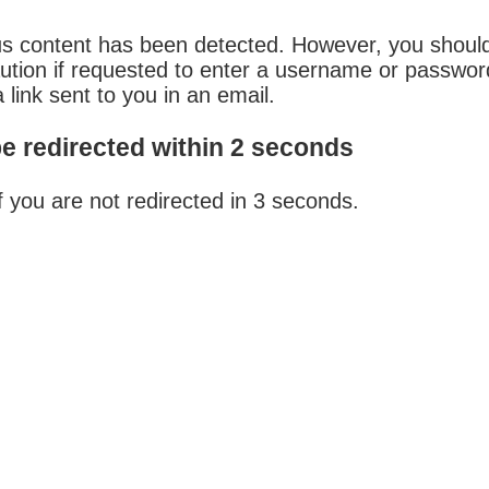
us content has been detected. However, you shoul
aution if requested to enter a username or passwo
 link sent to you in an email.
be redirected within 2 seconds
f you are not redirected in 3 seconds.