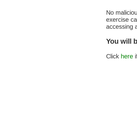
No malicio
exercise c
accessing a
You will 
Click
here
i