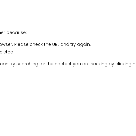
C Community Membership
Connecting Artists
Accessibility Training
Rathgar Classes
d Events
ther because:
rowser. Please check the URL and try again.
eleted.
u can try searching for the content you are seeking by
clicking 