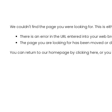
Home
About Us
CA
Creative TY Connections
Gallery Shop
Media an
We couldn't find the page you were looking for. This is ei
There is an error in the URL entered into your web b
The page you are looking for has been moved or d
You can return to our homepage by
clicking here
, or yo