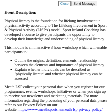
Close
Send Message
Event Description:
Physical literacy is the foundation for lifelong involvement in
physical activity according to The Lifelong Involvement in Sport
& Physical Activity (LISPA) model. Sport Ireland Coaching has
developed a course to give participants the opportunity to
develop their knowledge and understanding of physical literacy.
This module is an interactive 3 hour workshop which will enable
participants to:
Outline the origins, definition, elements, relationship
between the elements and importance of physical literacy
Explain whether individuals can be described as
‘physically literate’ and whether physical literacy can be
assessed
Meath LSP collect your personal data when you register for our
programmes, events, workshops, initiatives or when you sign up
to receive our newsletter and marketing materials. For more
information regarding the processing of your personal data please
refer to our Privacy Policy on our
website:
https://www.meathsports.ie/meath-lsp-privacy-policy/