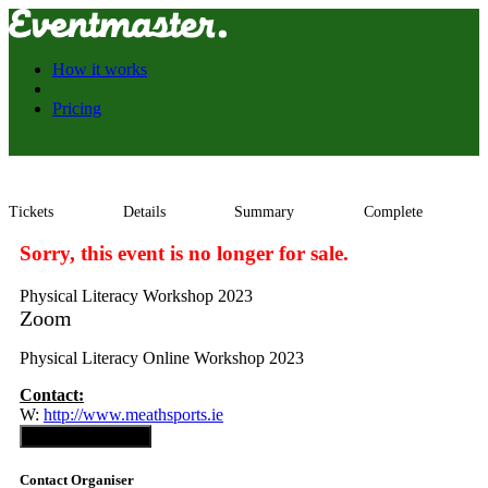
How it works
Pricing
Tickets
Details
Summary
Complete
Sorry, this event is no longer for sale.
Physical Literacy Workshop 2023
Zoom
Physical Literacy Online Workshop 2023
Contact:
W:
http://www.meathsports.ie
Contact Organiser
Contact Organiser