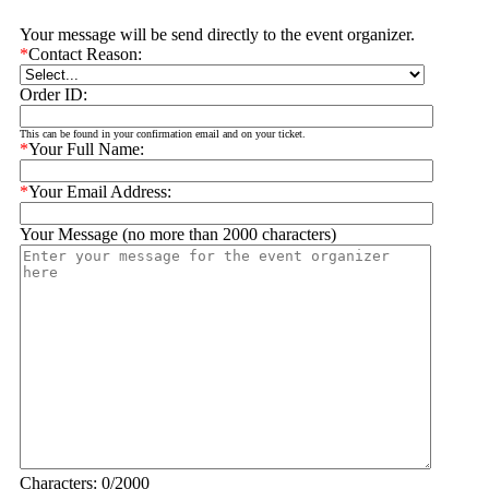
Your message will be send directly to the event organizer.
*
Contact Reason:
Order ID:
This can be found in your confirmation email and on your ticket.
*
Your Full Name:
*
Your Email Address:
Your Message (no more than 2000 characters)
Characters:
0
/2000