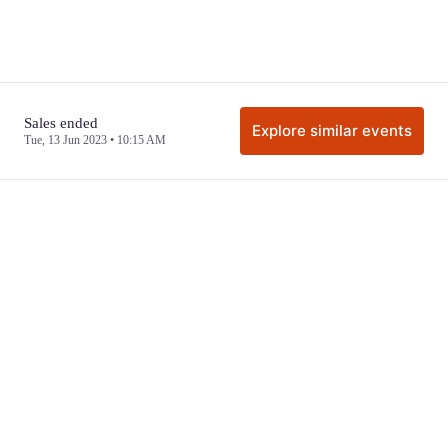
Sales ended
Explore similar events
Tue, 13 Jun 2023 • 10:15 AM