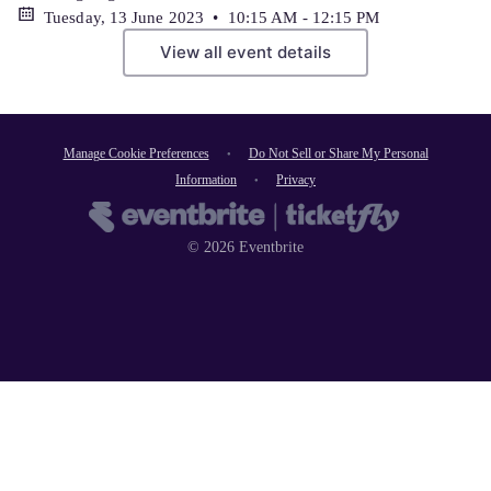
Tuesday, 13 June 2023 • 10:15 AM - 12:15 PM
View all event details
Manage Cookie Preferences
Do Not Sell or Share My Personal
Information
Privacy
©
2026
Eventbrite