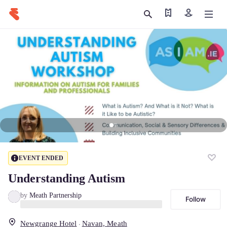
Find my ticket
Sign in
EVENT ENDED
Understanding Autism
by
Meath Partnership
Follow
Newgrange Hotel
Navan, Meath