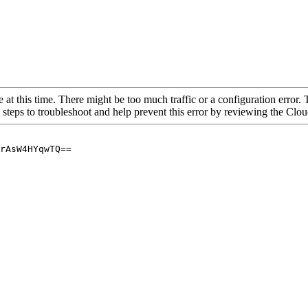
 at this time. There might be too much traffic or a configuration error. 
 steps to troubleshoot and help prevent this error by reviewing the Cl