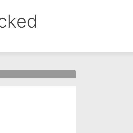
ocked