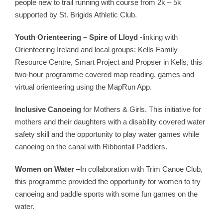
people new to trail running with course from 2k – 5k
supported by St. Brigids Athletic Club.
Youth Orienteering – Spire of Lloyd
-linking with
Orienteering Ireland and local groups: Kells Family
Resource Centre, Smart Project and Propser in Kells, this
two-hour programme covered map reading, games and
virtual orienteering using the MapRun App.
Inclusive Canoeing
for Mothers & Girls. This initiative for
mothers and their daughters with a disability covered water
safety skill and the opportunity to play water games while
canoeing on the canal with Ribbontail Paddlers.
Women on Water
–In collaboration with Trim Canoe Club,
this programme provided the opportunity for women to try
canoeing and paddle sports with some fun games on the
water.