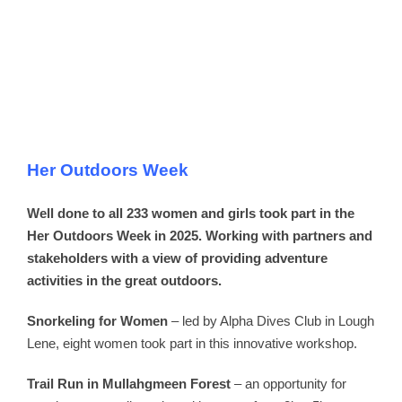
Her Outdoors Week
Well done to all 233 women and girls took part in the
Her Outdoors Week in 2025. Working with partners and
stakeholders with a view of providing adventure
activities in the great outdoors.
Snorkeling for Women
– led by Alpha Dives Club in Lough
Lene, eight women took part in this innovative workshop.
Trail Run in Mullahgmeen Forest
– an opportunity for