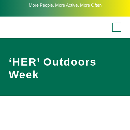
More People, More Active, More Often
‘HER’ Outdoors
Week