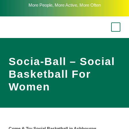
More People, More Active, More Often
Socia-Ball – Social
Basketball For
Women