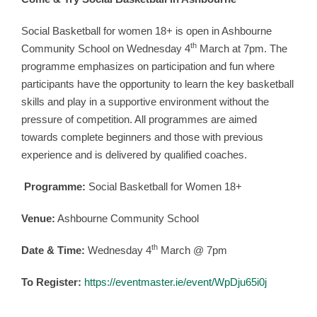
Come & Try Social Basketball in Ashbourne
Social Basketball for women 18+ is open in Ashbourne
th
Community School on Wednesday 4
March at 7pm. The
programme emphasizes on participation and fun where
participants have the opportunity to learn the key basketball
skills and play in a supportive environment without the
pressure of competition. All programmes are aimed
towards complete beginners and those with previous
experience and is delivered by qualified coaches.
Programme:
Social Basketball for Women 18+
Venue:
Ashbourne Community School
th
Date & Time:
Wednesday 4
March @ 7pm
To Register:
https://eventmaster.ie/event/WpDju65i0j