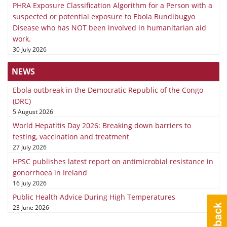
PHRA Exposure Classification Algorithm for a Person with a
suspected or potential exposure to Ebola Bundibugyo
Disease who has NOT been involved in humanitarian aid
work.
30 July 2026
NEWS
Ebola outbreak in the Democratic Republic of the Congo
(DRC)
5 August 2026
World Hepatitis Day 2026: Breaking down barriers to
testing, vaccination and treatment
27 July 2026
HPSC publishes latest report on antimicrobial resistance in
gonorrhoea in Ireland
16 July 2026
Public Health Advice During High Temperatures
23 June 2026