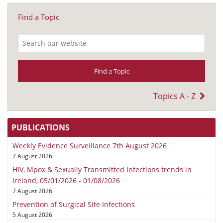
Find a Topic
Topics A - Z
PUBLICATIONS
Weekly Evidence Surveillance 7th August 2026
7 August 2026
HIV, Mpox & Sexually Transmitted Infections trends in
Ireland, 05/01/2026 - 01/08/2026
7 August 2026
Prevention of Surgical Site Infections
5 August 2026