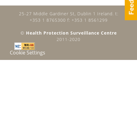
25-27 Middle Gardiner St, Dublin 1 Ireland. t:
+353 1 8765300 f: +353 1 8561299
©
Health Protection Surveillance Centre
2011-2020
Cookie Settings