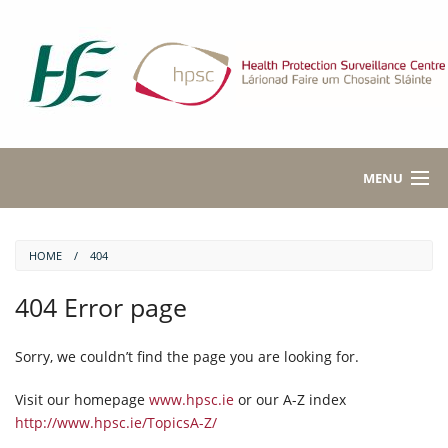
MENU
HEALTH TOPICS A-Z
HOME
404
ABOUT NOTIFIABLE DISEASES
404 Error page
DISEASE DATA
Sorry, we couldn’t find the page you are looking for.
PUBLICATIONS
Visit our homepage
www.hpsc.ie
or our A-Z index
ABOUT HPSC
http://www.hpsc.ie/TopicsA-Z/