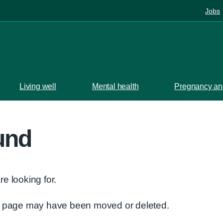
Jobs
Living well
Mental health
Pregnancy and
und
e looking for.
he page may have been moved or deleted.