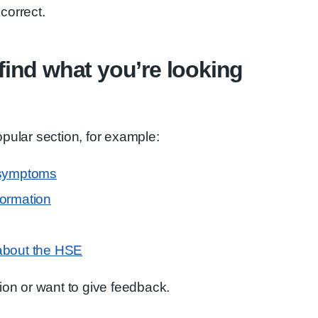
correct.
t find what you’re looking
pular section, for example:
 symptoms
formation
about the HSE
ion or want to give feedback.