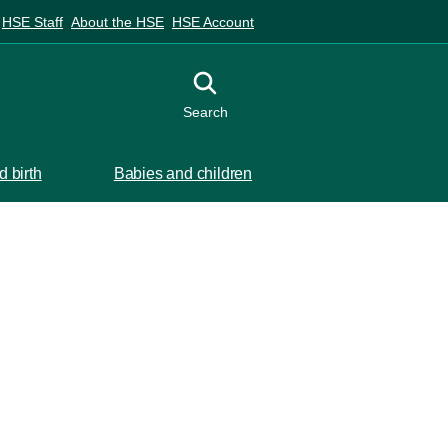
HSE Staff
About the HSE
HSE Account
Toggle search
Search
 birth
Babies and children