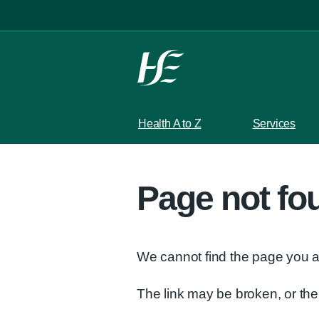
Skip to main content
Health A to Z
Services
Page not fo
We cannot find the page you ar
The link may be broken, or t