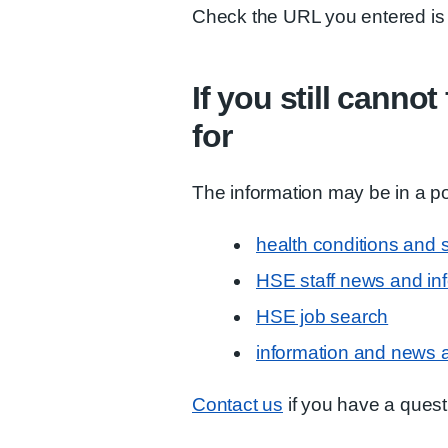
Check the URL you entered is 
If you still canno
for
The information may be in a po
health conditions and
HSE staff news and in
HSE job search
information and news 
Contact us
if you have a quest