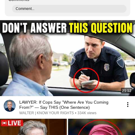
Comment...
21:12
LAWYER: If Cops Say "Where Are You Coming
From?" — Say THIS (One Sentence)
WALTER | KNOW YOUR RIGHTS
•
334K views