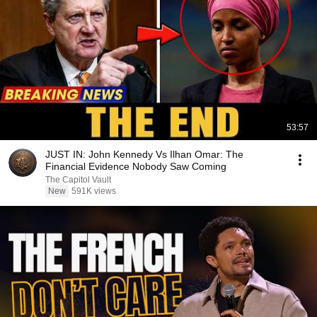
53:57
JUST IN: John Kennedy Vs Ilhan Omar: The
Financial Evidence Nobody Saw Coming
The Capitol Vault
New
591K views