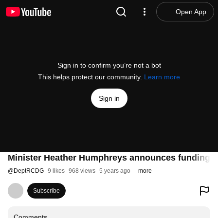
Open App
Sign in to confirm you’re not a bot
This helps protect our community.
Learn more
Sign in
Minister Heather Humphreys announces funding of
@
DeptRCDG
9 likes
968 views
5 years ago
more
Subscribe
Comments