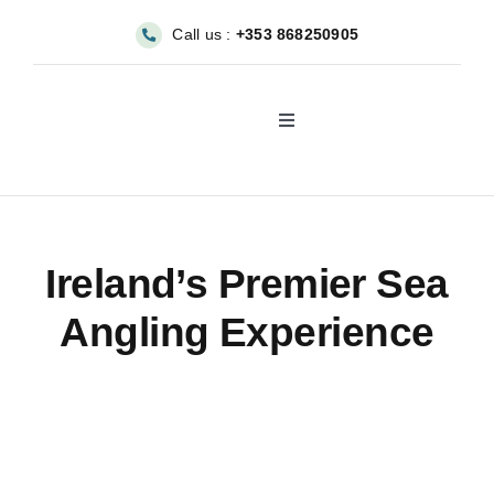
Skip
Call us :
+353 868250905
to
content
Toggle
Navigation
About
Sea Angling & Fishing
Ireland’s Premier Sea
Angling Experience
Boat Hire
Dolphin & Whale Viewin
Our Fleet