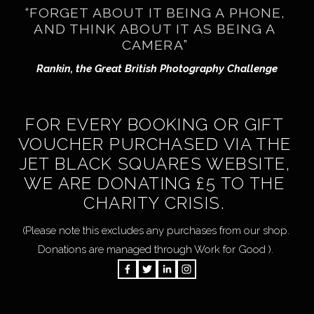
“FORGET ABOUT IT BEING A PHONE, 
AND THINK ABOUT IT AS BEING A 
CAMERA” 
Rankin, the Great British Photography Challenge
FOR EVERY BOOKING OR GIFT 
VOUCHER PURCHASED VIA THE 
JET BLACK SQUARES WEBSITE, 
WE ARE DONATING £5 TO THE 
CHARITY CRISIS. 
 (Please note this excludes any purchases from our shop.  
Donations are managed through Work for Good ). 