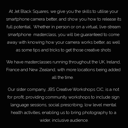
At Jet Black Squares, we give you the skills to utilise your 
smartphone camera better, and show you how to release its 
full potential,  Whether in person or on a virtual, live-stream 
smartphone  masterclass, you will be guaranteed to come 
away with knowing how your camera works better, as well 
as some tips and tricks to get those creative shots 
We have masterclasses running throughout the UK, Ireland, 
France and New Zealand, with more locations being added 
all the time.  
Our sister company, JBS Creative Workshops CIC, is a not 
for profit, providing community workshops to include sign 
language sessions, social prescribing, low level mental 
health activities, enabling us to bring photography to a 
wider, inclusive audience.