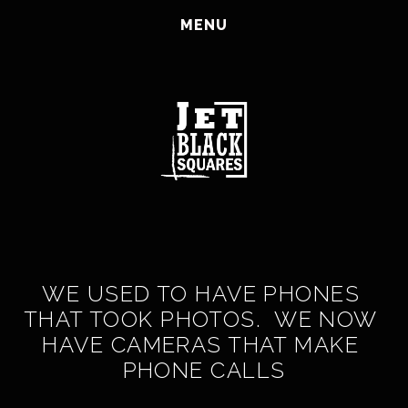
HOME
MENU
CORPORATE
CLASSBENTO
ABOUT
JOIN US
BLOG
CONTACT AND NEWSLETTER SIGN UP
SHOP
WE USED TO HAVE PHONES 
THAT TOOK PHOTOS.  WE NOW 
HAVE CAMERAS THAT MAKE 
PHONE CALLS