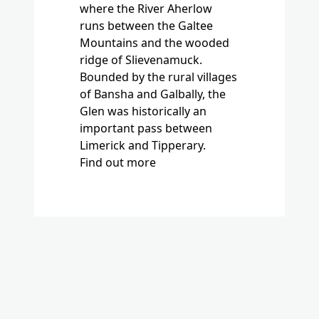
Bounded by the rural villages
of Bansha and Galbally, the
Glen was historically an
important pass between
Limerick and Tipperary.
Find out more