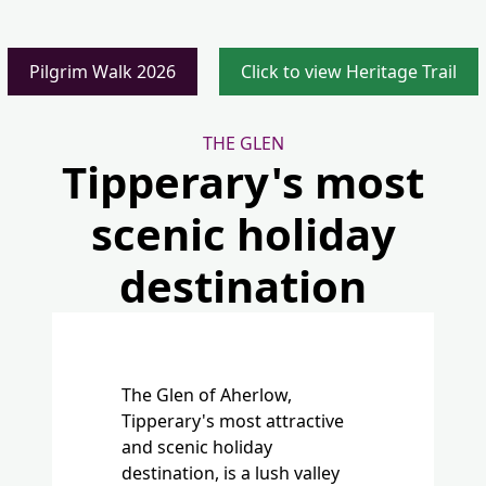
THE GLEN
Tipperary's most
scenic holiday
destination
The Glen of Aherlow,
Tipperary's most attractive
and scenic holiday
destination, is a lush valley
where the River Aherlow
runs between the Galtee
Mountains and the wooded
ridge of Slievenamuck.