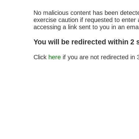
No malicious content has been detect
exercise caution if requested to ent
accessing a link sent to you in an emai
You will be redirected within 2
Click
here
if you are not redirected in