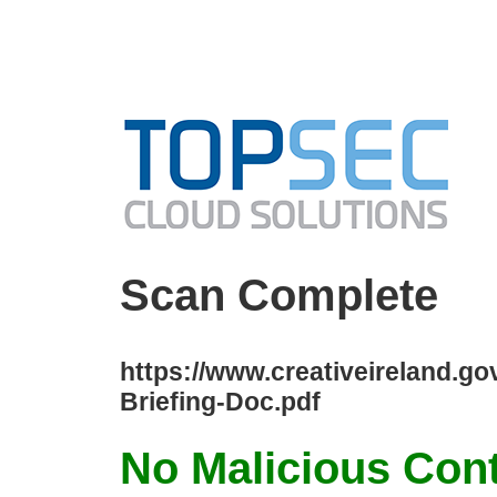
Scan Complete
https://www.creativeireland.g
Briefing-Doc.pdf
No Malicious Con