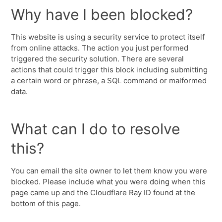
Why have I been blocked?
This website is using a security service to protect itself
from online attacks. The action you just performed
triggered the security solution. There are several
actions that could trigger this block including submitting
a certain word or phrase, a SQL command or malformed
data.
What can I do to resolve
this?
You can email the site owner to let them know you were
blocked. Please include what you were doing when this
page came up and the Cloudflare Ray ID found at the
bottom of this page.