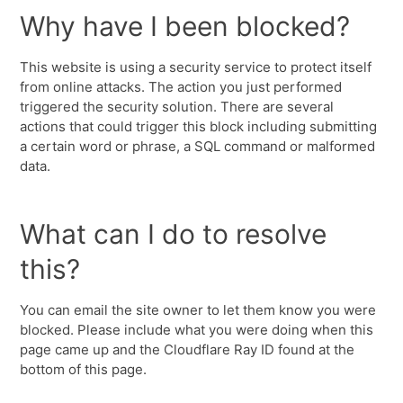
Why have I been blocked?
This website is using a security service to protect itself
from online attacks. The action you just performed
triggered the security solution. There are several
actions that could trigger this block including submitting
a certain word or phrase, a SQL command or malformed
data.
What can I do to resolve
this?
You can email the site owner to let them know you were
blocked. Please include what you were doing when this
page came up and the Cloudflare Ray ID found at the
bottom of this page.