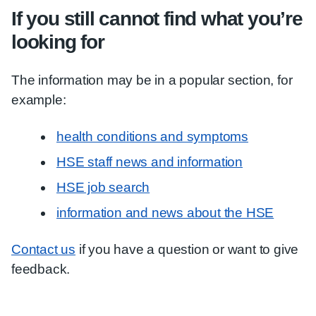
If you still cannot find what you’re
looking for
The information may be in a popular section, for
example:
health conditions and symptoms
HSE staff news and information
HSE job search
information and news about the HSE
Contact us
if you have a question or want to give
feedback.