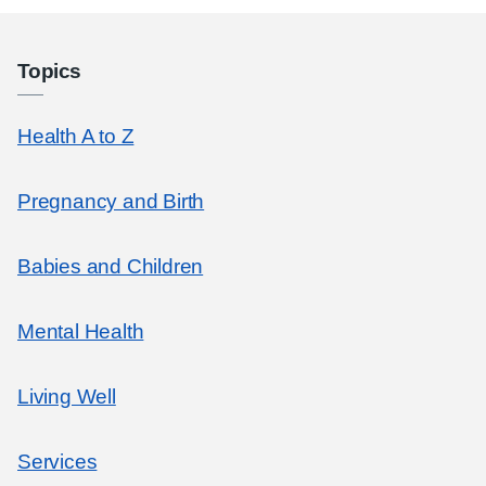
Topics
Health A to Z
Pregnancy and Birth
Babies and Children
Mental Health
Living Well
Services