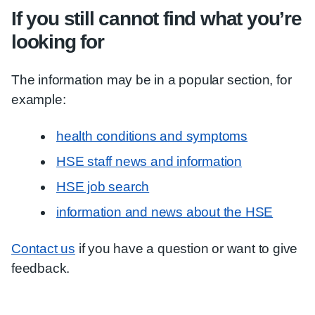
If you still cannot find what you’re
looking for
The information may be in a popular section, for
example:
health conditions and symptoms
HSE staff news and information
HSE job search
information and news about the HSE
Contact us
if you have a question or want to give
feedback.