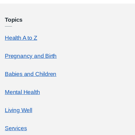
Topics
Health A to Z
Pregnancy and Birth
Babies and Children
Mental Health
Living Well
Services