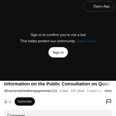
Open App
Sign in to confirm you’re not a bot
This helps protect our community.
Learn more
Sign in
Information on the Public Consultation on Quality
@
hsementalhealthengagementa1211
2 likes
105 views
5 years ago
more
Subscribe
Comments