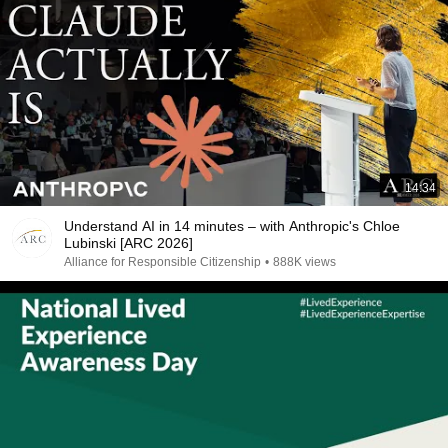
14:34
Understand AI in 14 minutes – with Anthropic's Chloe
Lubinski [ARC 2026]
Alliance for Responsible Citizenship
•
888K views