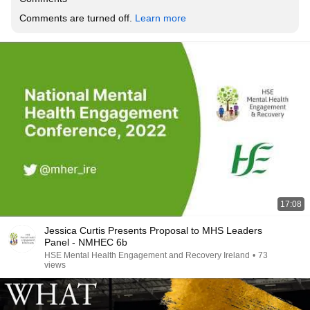
Comments are turned off. 
Learn more
17:08
Jessica Curtis Presents Proposal to MHS Leaders
Panel - NMHEC 6b
HSE Mental Health Engagement and Recovery Ireland
•
73
views