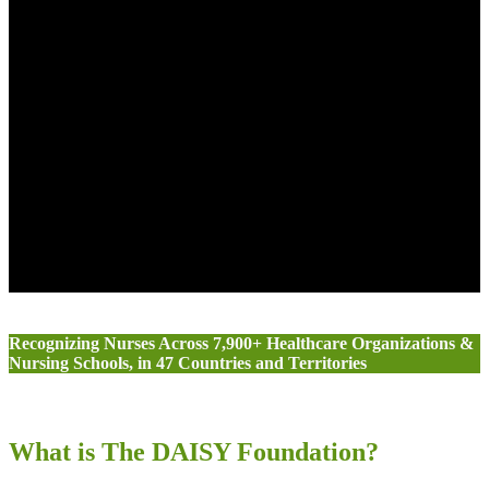
Recognizing Nurses Across 7,900+ Healthcare Organizations &
Nursing Schools, in 47 Countries and Territories
What is The DAISY Foundation?