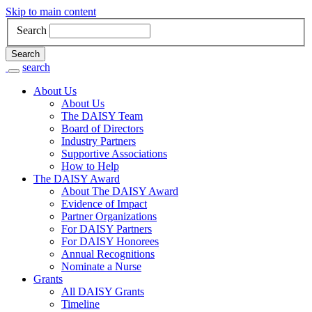
Skip to main content
Search
Search
search
Main
About Us
About Us
Navigation
The DAISY Team
Board of Directors
Industry Partners
Supportive Associations
How to Help
The DAISY Award
About The DAISY Award
Evidence of Impact
Partner Organizations
For DAISY Partners
For DAISY Honorees
Annual Recognitions
Nominate a Nurse
Grants
All DAISY Grants
Timeline