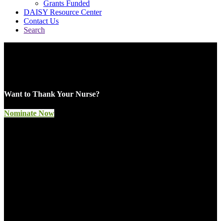
Grants Funded
DAISY Resource Center
Contact Us
Search
Celebrating Nurses
Around the World
Want to Thank Your Nurse?
Nominate Now