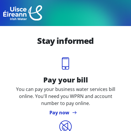
Skip
to
Skip to main content
main
content
Stay informed
Icon
Pay your bill
You can pay your business water services bill
online. You'll need you WPRN and account
number to pay online.
Pay now
Icon