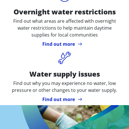
Overnight water restrictions
Find out what areas are affected with overnight
water restrictions to help maintain daytime
supplies for local communities
Find out more
Icon
Water supply issues
Find out why you may experience no water, low
pressure or other changes to your water supply.
Find out more