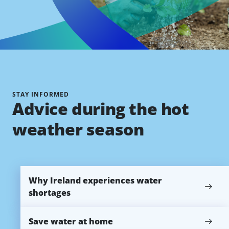
STAY INFORMED
Advice during the hot
weather season
Why Ireland experiences water
shortages
Save water at home