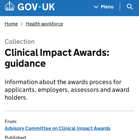
Skip to main content
Navigation menu
Sea
Menu
Home
Health workforce
Collection
Clinical Impact Awards:
guidance
Information about the awards process for
applicants, employers, assessors and award
holders.
From:
Advisory Committee on Clinical Impact Awards
Published: