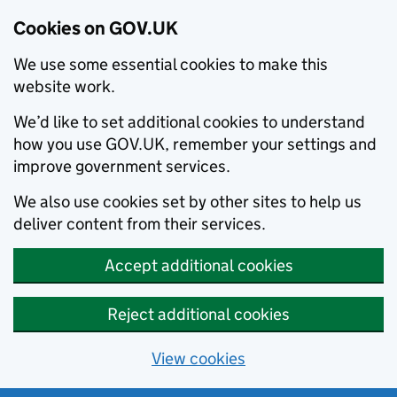
Cookies on GOV.UK
We use some essential cookies to make this
website work.
We’d like to set additional cookies to understand
how you use GOV.UK, remember your settings and
improve government services.
We also use cookies set by other sites to help us
deliver content from their services.
Accept additional cookies
Reject additional cookies
View cookies