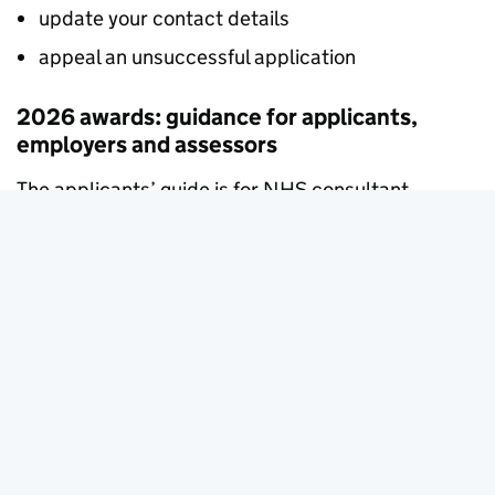
update your contact details
appeal an unsuccessful application
2026 awards: guidance for applicants,
employers and assessors
The applicants’ guide is for NHS consultant
doctors, dentists and academic GPs applying for a
new national Clinical Impact Award in 2026.
The guidance for assessors will be published
shortly.
Applying for a national Clinical Impact Award in
2026
31 March 2026
Guidance