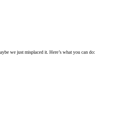
maybe we just misplaced it. Here’s what you can do: