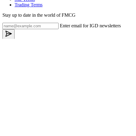
Trading Terms
Stay up to date in the world of FMCG
Enter email for IGD newsletters