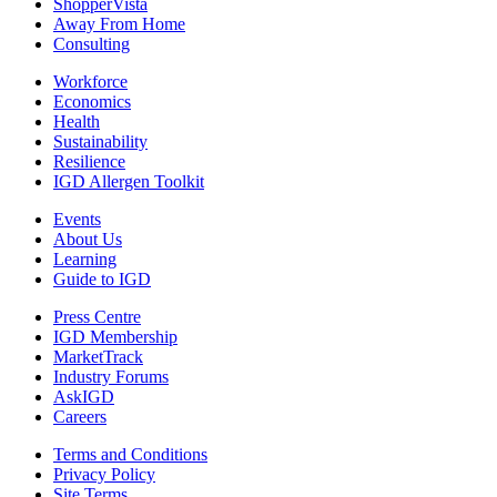
ShopperVista
Away From Home
Consulting
Workforce
Economics
Health
Sustainability
Resilience
IGD Allergen Toolkit
Events
About Us
Learning
Guide to IGD
Press Centre
IGD Membership
MarketTrack
Industry Forums
AskIGD
Careers
Terms and Conditions
Privacy Policy
Site Terms