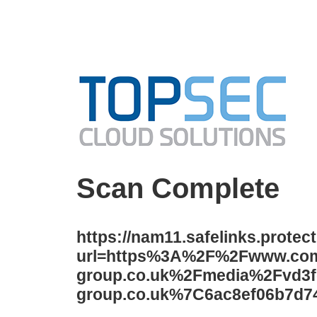
Scan Complete
https://nam11.safelinks.protec
url=https%3A%2F%2Fwww.co
group.co.uk%2Fmedia%2Fvd3f
group.co.uk%7C6ac8ef06b7