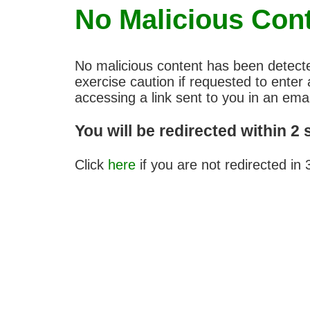
No Malicious Con
No malicious content has been detect
exercise caution if requested to ent
accessing a link sent to you in an emai
You will be redirected within 2
Click
here
if you are not redirected in