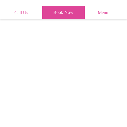
Book Now
Call Us
Menu