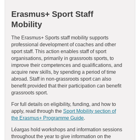
Erasmus+ Sport Staff Mobility
The Erasmus+ Sports staff mobility supports
professional development of coaches and other
sport staff. This action enables staff of sport
organisations, primarily in grassroots sports, to
improve their competences and qualifications, and
acquire new skills, by spending a period of time
abroad. Staff in non-grassroots sport can also
benefit provided that their participation can benefit
grassroots sport.
For full details on eligibility, funding, and how to
apply, read through the
Sport Mobility section of
the Erasmus+ Programme Guide
.