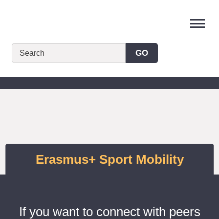
Skip
to
content
GO
Erasmus+ Sport Mobility
If you want to connect with peers