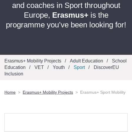
and coaches in Sport throughout
Europe,
Erasmus+
is the
programme you’ve been looking for!
Erasmus+ Mobility Projects
Adult Education
School
Education
VET
Youth
Sport
DiscoverEU
Inclusion
Home
Erasmus+ Mobility Projects
Erasmus+ Sport Mobility