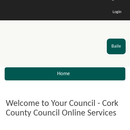
Login
Baile
Home
Welcome to Your Council - Cork
County Council Online Services