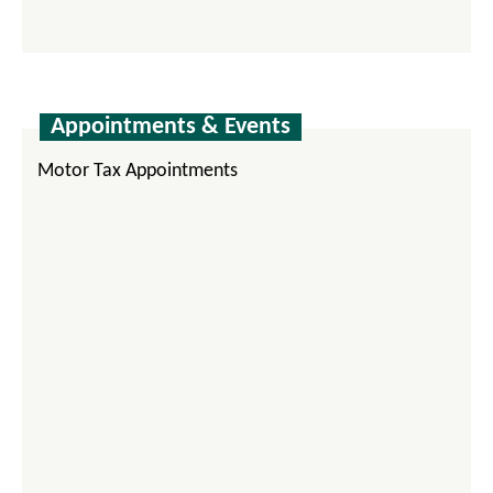
Appointments & Events
Motor Tax Appointments