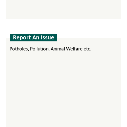
Report An Issue
Potholes, Pollution, Animal Welfare etc.