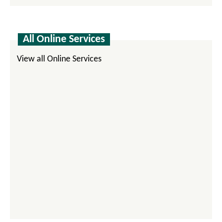
All Online Services
View all Online Services