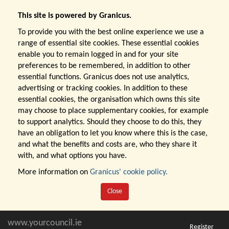
This site is powered by Granicus.
To provide you with the best online experience we use a
range of essential site cookies. These essential cookies
enable you to remain logged in and for your site
preferences to be remembered, in addition to other
essential functions. Granicus does not use analytics,
advertising or tracking cookies. In addition to these
essential cookies, the organisation which owns this site
may choose to place supplementary cookies, for example
to support analytics. Should they choose to do this, they
have an obligation to let you know where this is the case,
and what the benefits and costs are, who they share it
with, and what options you have.
More information on
Granicus' cookie policy.
Close
www.yourcouncil.ie
Register