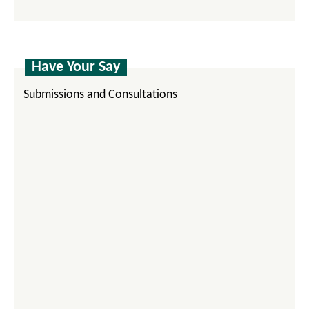
Have Your Say
Submissions and Consultations