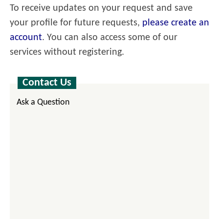
To receive updates on your request and save
your profile for future requests,
please create an
account
. You can also access some of our
services without registering.
Contact Us
Ask a Question