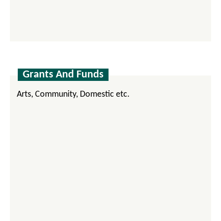
Grants And Funds
Arts, Community, Domestic etc.