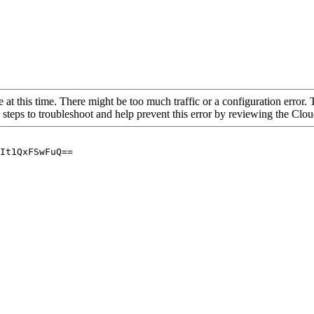
 at this time. There might be too much traffic or a configuration error. 
 steps to troubleshoot and help prevent this error by reviewing the Cl