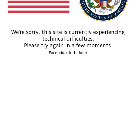
We’re sorry, this site is currently experiencing
technical difficulties.
Please try again in a few moments.
Exception: forbidden