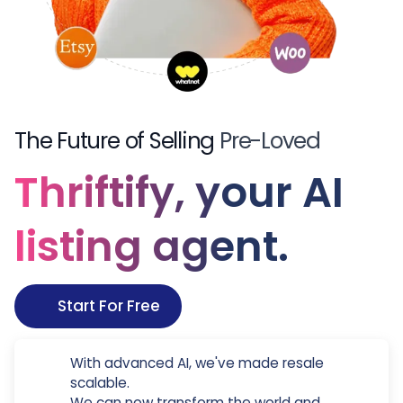
The Future of Selling
Pre-Loved
Thriftify, your AI
listing agent.
Start For Free
With advanced AI, we've made resale
scalable.
We can now transform the world and