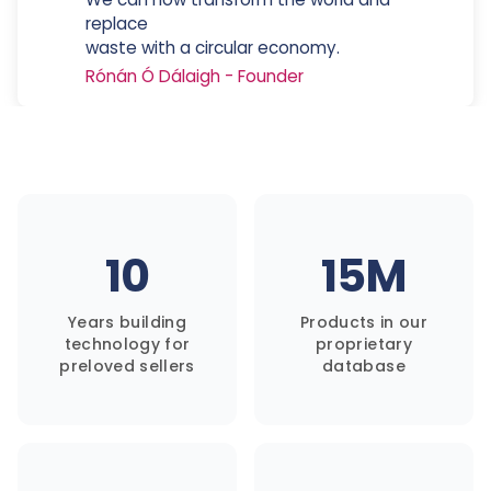
replace
waste with a circular economy.
Rónán Ó Dálaigh
-
Founder
10
15M
Years building
Products in our
technology for
proprietary
preloved sellers
database