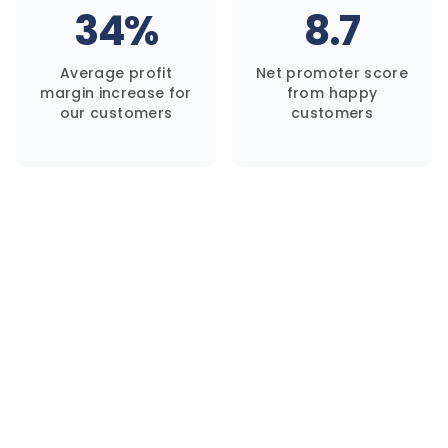
34%
8.7
Average profit
Net promoter score
margin increase for
from happy
our customers
customers