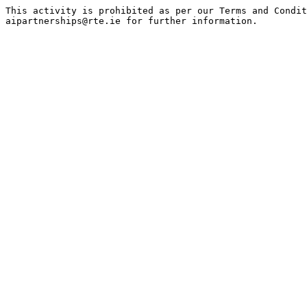
This activity is prohibited as per our Terms and Condit
aipartnerships@rte.ie for further information.