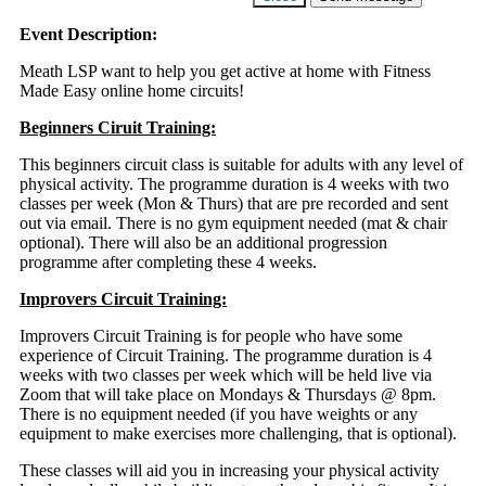
Event Description:
Meath LSP want to help you get active at home with Fitness
Made Easy online home circuits!
Beginners Ciruit Training:
This beginners circuit class is suitable for adults with any level of
physical activity. The programme duration is 4 weeks with two
classes per week (Mon & Thurs) that are pre recorded and sent
out via email. There is no gym equipment needed (mat & chair
optional). There will also be an additional progression
programme after completing these 4 weeks.
Improvers Circuit Training:
Improvers Circuit Training is for people who have some
experience of Circuit Training. The programme duration is 4
weeks with two classes per week which will be held live via
Zoom that will take place on Mondays & Thursdays @ 8pm.
There is no equipment needed (if you have weights or any
equipment to make exercises more challenging, that is optional).
These classes will aid you in increasing your physical activity