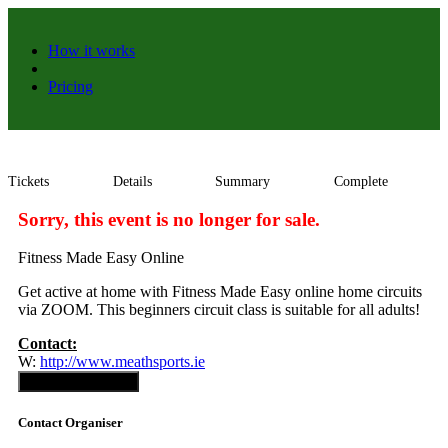
How it works
Pricing
Tickets
Details
Summary
Complete
Sorry, this event is no longer for sale.
Fitness Made Easy Online
Get active at home with Fitness Made Easy online home circuits
via ZOOM. This beginners circuit class is suitable for all adults!
Contact:
W:
http://www.meathsports.ie
Contact Organiser
Contact Organiser