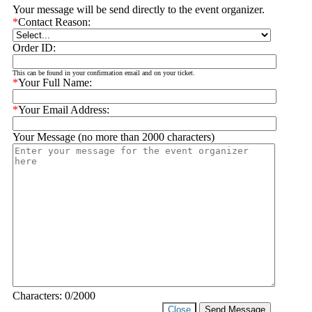
Your message will be send directly to the event organizer.
*
Contact Reason:
Order ID:
This can be found in your confirmation email and on your ticket.
*
Your Full Name:
*
Your Email Address:
Your Message (no more than 2000 characters)
Characters:
0
/2000
Close
Send Message