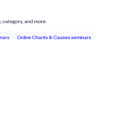
e, category, and more.
inars
Online Charity & Causes seminars
Events
Find Events
ence Management Software
Browse Online Events
ite + Yoga
Get the Eventbrite App
its & Charity Events
ckets
Management & Planning
Event Registration
 RSVP
Venues & Promoters
quipment & Staffing