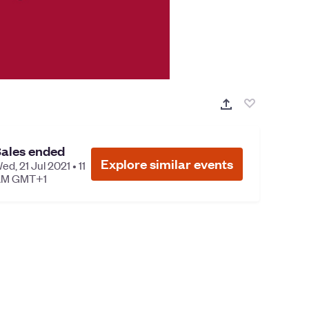
ales ended
Explore similar events
ed, 21 Jul 2021 • 11
M GMT+1