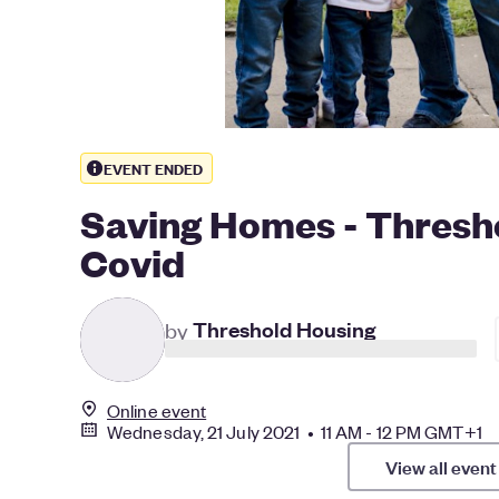
EVENT ENDED
Saving Homes - Thresho
Covid
T
by
Threshold Housing
Online event
Wednesday, 21 July 2021 • 11 AM - 12 PM GMT+1
View all event