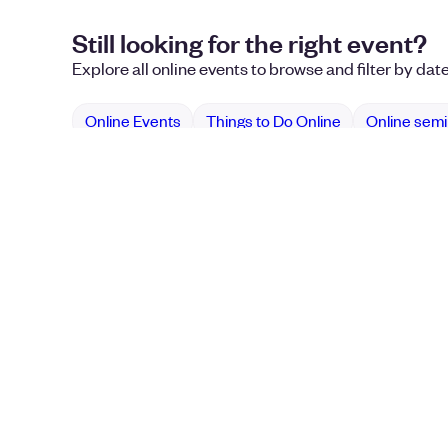
Still looking for the right event?
Explore all online events to browse and filter by dat
Online Events
Things to Do Online
Online sem
Use Eventbrite
Plan 
How it Works
Confer
Pricing
Eventbr
Event Blog
Nonprof
Sell Ti
Event 
Online 
Online
Music 
Event E