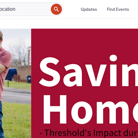
Updates
Find Events