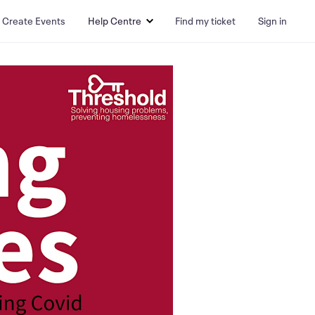
Create Events
Help Centre
Find my ticket
Sign in