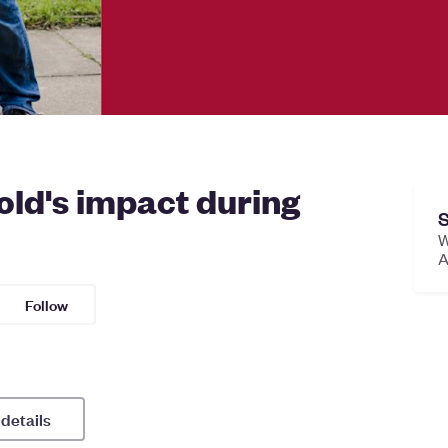
ld's impact during
S
W
A
Follow
 details