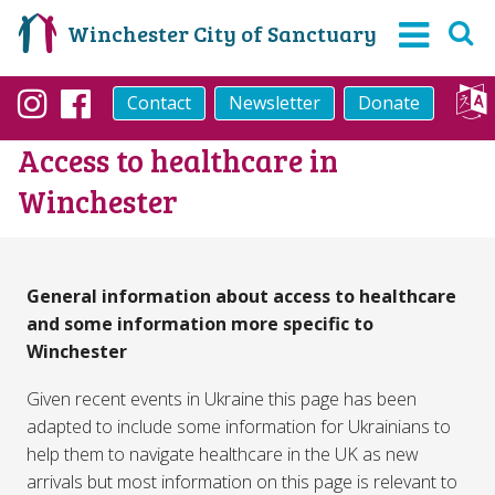
Winchester City of Sanctuary
Contact
Newsletter
Donate
Instagram
Facebook
Access to healthcare in