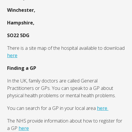
consultations, hospital services, and urgent care centres.
Access to healthcare in the UK
In an emergency, you should call 999 or visit your
nearest Accident & Emergency.
In Winchester, the local A & E (Accident and Emergency)
is at:
Royal Hampshire County Hospital
Romsey Road,
Winchester,
Hampshire,
SO22 5DG
There is a site map of the hospital available to download