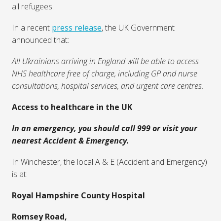
Winchester
General information about access to healthcare
and some information more specific to
Winchester
Given recent events in Ukraine this page has been
adapted to include some information for Ukrainians to
help them to navigate healthcare in the UK as new
arrivals but most information on this page is relevant to
all refugees.
In a recent
press release
, the UK Government
announced that:
All Ukrainians arriving in England will be able to access
NHS healthcare free of charge, including GP and nurse