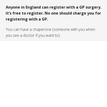
here
Finding a GP
In the UK, family doctors are called General
Practitioners or GPs. You can speak to a GP about
physical health problems or mental health problems.
You can search for a GP in your local area
here
The NHS provide information about how to register for
a GP
here
Anyone in England can register with a GP surgery.
It’s free to register. No one should charge you for
registering with a GP.
You can have a chaperone (someone with you when
you see a doctor if you want to).