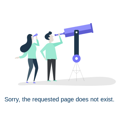
Sorry, the requested page does not exist.