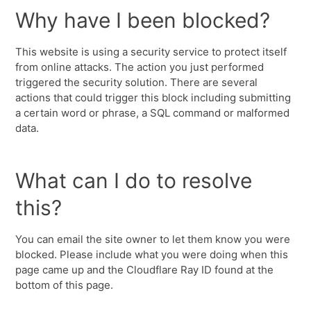
Why have I been blocked?
This website is using a security service to protect itself
from online attacks. The action you just performed
triggered the security solution. There are several
actions that could trigger this block including submitting
a certain word or phrase, a SQL command or malformed
data.
What can I do to resolve
this?
You can email the site owner to let them know you were
blocked. Please include what you were doing when this
page came up and the Cloudflare Ray ID found at the
bottom of this page.