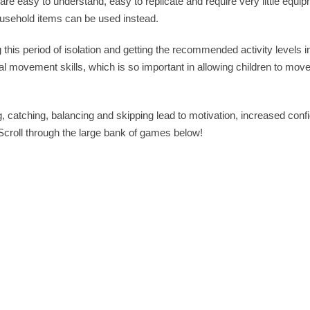
are easy to understand, easy to replicate and require very little equi
ousehold items can be used instead.
 this period of isolation and getting the recommended activity levels i
 movement skills, which is so important in allowing children to move
 catching, balancing and skipping lead to motivation, increased con
 Scroll through the large bank of games below!