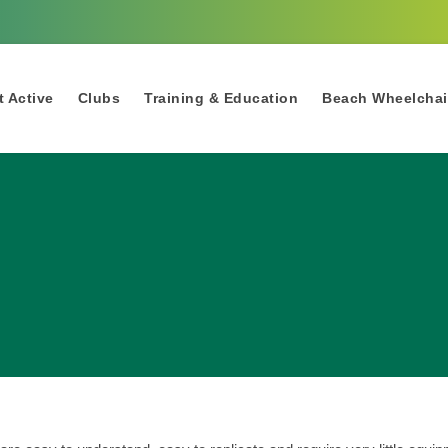
 Active
Clubs
Training & Education
Beach Wheelchai