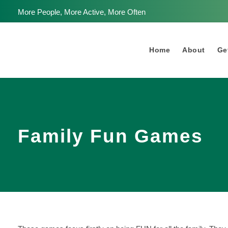
More People, More Active, More Often
Home
About
Get
Family Fun Games