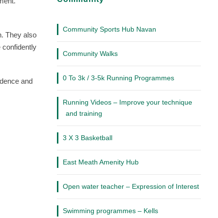
Community
pment.
Community Sports Hub Navan
n. They also
 confidently
Community Walks
0 To 3k / 3-5k Running Programmes
fidence and
Running Videos – Improve your technique
and training
3 X 3 Basketball
East Meath Amenity Hub