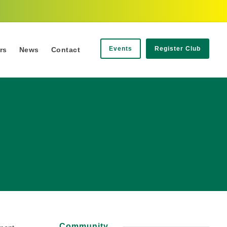
Events
Register Club
rs
News
Contact