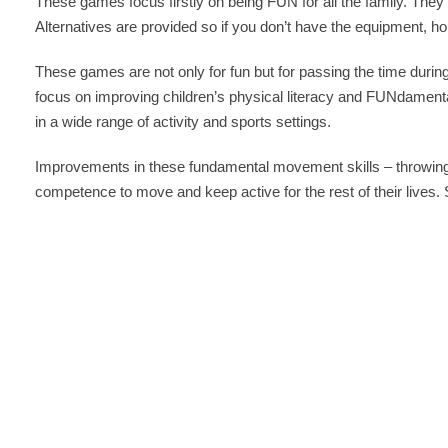
These games focus firstly on being FUN for all the family. They 
Alternatives are provided so if you don’t have the equipment, h
These games are not only for fun but for passing the time during
focus on improving children’s physical literacy and FUNdamental
in a wide range of activity and sports settings.
Improvements in these fundamental movement skills – throwing,
competence to move and keep active for the rest of their lives.