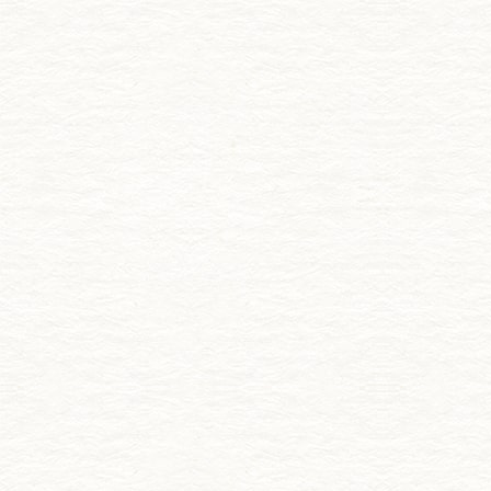
Skip to main content
Creative Ireland
Menu
Creative
Ireland