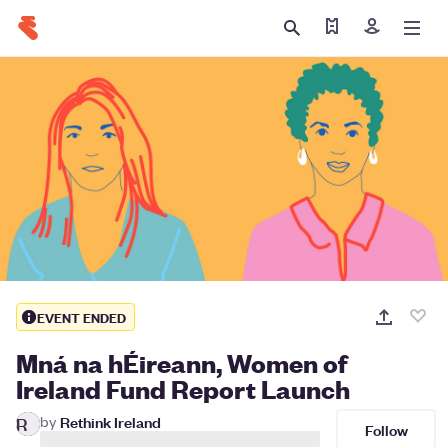
Find my ticket
Sign in
EVENT ENDED
Mná na hÉireann, Women of
Ireland Fund Report Launch
by
Rethink Ireland
R
Follow