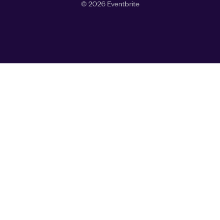
©
2026
Eventbrite