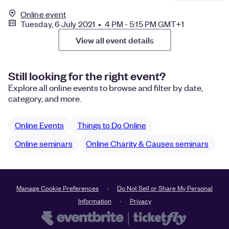
Online event
Tuesday, 6 July 2021 • 4 PM - 5:15 PM GMT+1
View all event details
Still looking for the right event?
Explore all online events to browse and filter by date,
category, and more.
Online Events
Things to Do Online
Online seminars
Online Charity & Causes seminars
Manage Cookie Preferences
Do Not Sell or Share My Personal
Information
Privacy