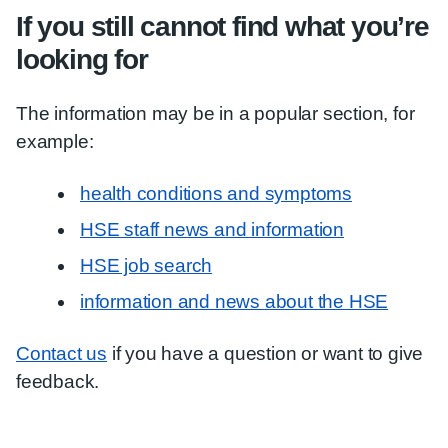
If you still cannot find what you’re
looking for
The information may be in a popular section, for
example:
health conditions and symptoms
HSE staff news and information
HSE job search
information and news about the HSE
Contact us
if you have a question or want to give
feedback.