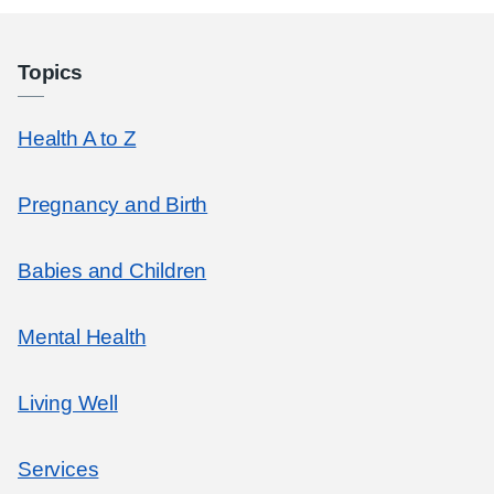
Topics
Health A to Z
Pregnancy and Birth
Babies and Children
Mental Health
Living Well
Services