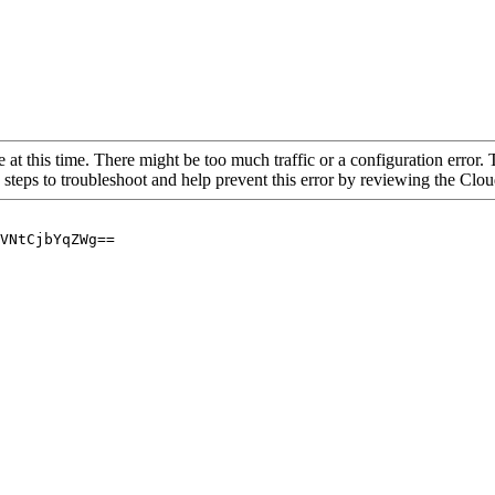
 at this time. There might be too much traffic or a configuration error. 
 steps to troubleshoot and help prevent this error by reviewing the Cl